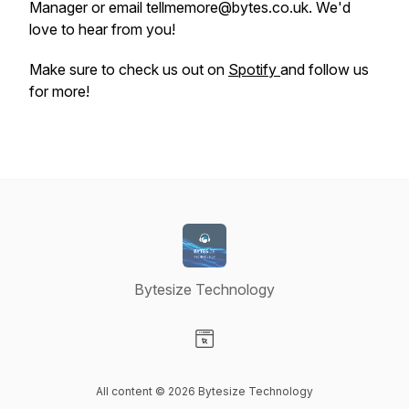
Manager or email tellmemore@bytes.co.uk. We'd
love to hear from you!
Make sure to check us out on
Spotify
and follow us
for more!
Bytesize Technology
Visit our Website page
All content © 2026 Bytesize Technology