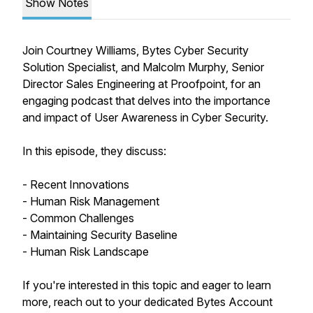
Show Notes
Join Courtney Williams, Bytes Cyber Security
Solution Specialist, and Malcolm Murphy, Senior
Director Sales Engineering at Proofpoint, for an
engaging podcast that delves into the importance
and impact of User Awareness in Cyber Security.
In this episode, they discuss:
- Recent Innovations
- Human Risk Management
- Common Challenges
- Maintaining Security Baseline
- Human Risk Landscape
If you're interested in this topic and eager to learn
more, reach out to your dedicated Bytes Account