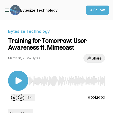
+ Follow
Bytesize Technology
Bytesize Technology
Training for Tomorrow: User
Awareness ft. Mimecast
Share
March 10, 2025
•
Bytes
Use Left/Right to seek, Home/End to jump to st
0:00
|
20:03