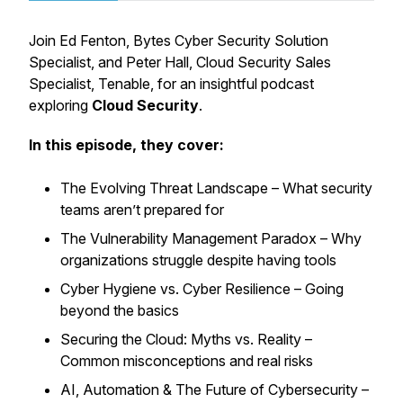
Join Ed Fenton, Bytes Cyber Security Solution
Specialist, and Peter Hall, Cloud Security Sales
Specialist, Tenable, for an insightful podcast
exploring
Cloud Security
.
In this episode, they cover:
The Evolving Threat Landscape – What security
teams aren’t prepared for
The Vulnerability Management Paradox – Why
organizations struggle despite having tools
Cyber Hygiene vs. Cyber Resilience – Going
beyond the basics
Securing the Cloud: Myths vs. Reality –
Common misconceptions and real risks
AI, Automation & The Future of Cybersecurity –