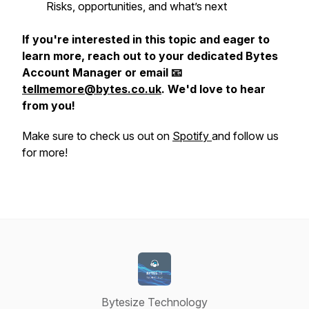
Risks, opportunities, and what’s next
If you're interested in this topic and eager to
learn more, reach out to your dedicated Bytes
Account Manager or email 📧
tellmemore@bytes.co.uk
. We'd love to hear
from you!
Make sure to check us out on
Spotify
and follow us
for more!
Bytesize Technology