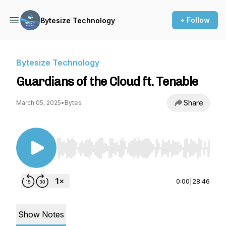
+ Follow
Bytesize Technology
Bytesize Technology
Guardians of the Cloud ft. Tenable
Share
March 05, 2025
•
Bytes
Use Left/Right to seek, Home/End to jump to st
0:00
|
28:46
Show Notes